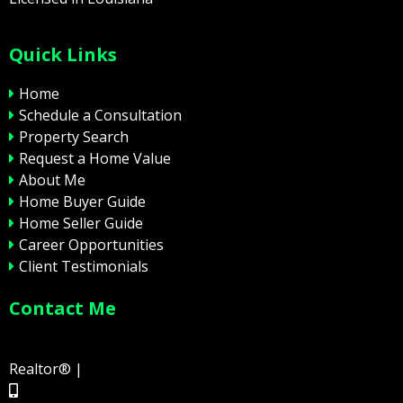
Quick Links
Home
Schedule a Consultation
Property Search
Request a Home Value
About Me
Home Buyer Guide
Home Seller Guide
Career Opportunities
Client Testimonials
Contact Me
Realtor® |