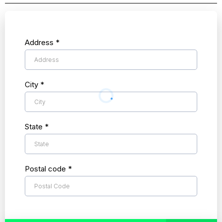
Address
*
City
*
State
*
Postal code
*