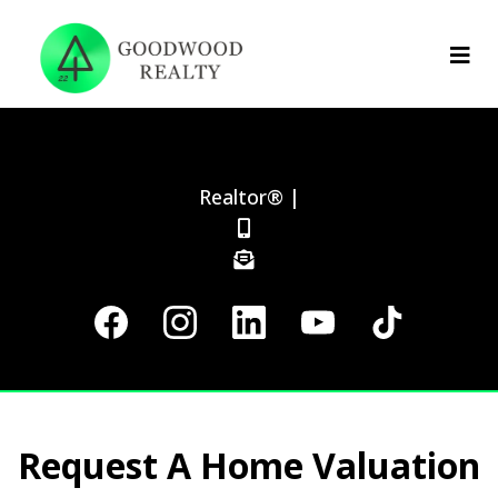
Realtor® |
Request A Home Valuation