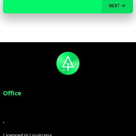
NEXT
Office
,
Licensed in Louisiana