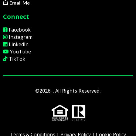
Email Me
Connect
Facebook
Instagram
LinkedIn
YouTube
TikTok
©2026. . All Rights Reserved.
Terms & Conditions
|
Privacy Policy
|
Cookie Policy